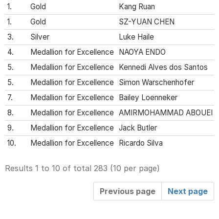
1.
Gold
Kang Ruan
1.
Gold
SZ-YUAN CHEN
3.
Silver
Luke Haile
4.
Medallion for Excellence
NAOYA ENDO
5.
Medallion for Excellence
Kennedi Alves dos Santos
5.
Medallion for Excellence
Simon Warschenhofer
7.
Medallion for Excellence
Bailey Loenneker
8.
Medallion for Excellence
AMIRMOHAMMAD ABOUEI M
9.
Medallion for Excellence
Jack Butler
10.
Medallion for Excellence
Ricardo Silva
Results 1 to 10 of total 283
(
10 per page
)
Previous page
Next page