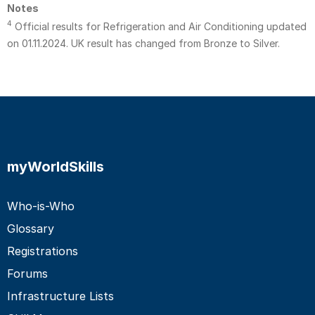
Notes
4
Official results for Refrigeration and Air Conditioning updated
on 01.11.2024. UK result has changed from Bronze to Silver.
myWorldSkills
Who-is-Who
Glossary
Registrations
Forums
Infrastructure Lists