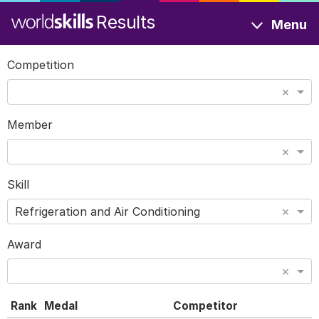
Results
Menu
Competition
×
Member
×
Skill
×
Refrigeration and Air Conditioning
Award
×
Rank
Medal
Competitor